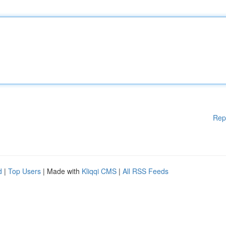
Rep
d
|
Top Users
| Made with
Kliqqi CMS
|
All RSS Feeds