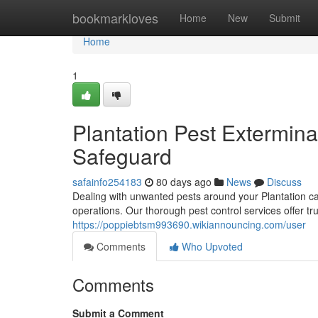
Home
bookmarkloves
Home
New
Submit
Home
1
Plantation Pest Extermin
Safeguard
safainfo254183
80 days ago
News
Discuss
Dealing with unwanted pests around your Plantation ca
operations. Our thorough pest control services offer tru
https://poppiebtsm993690.wikiannouncing.com/user
Comments
Who Upvoted
Comments
Submit a Comment