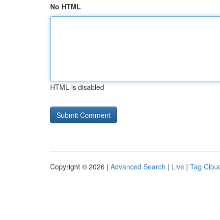
No HTML
HTML is disabled
Copyright © 2026 |
Advanced Search
|
Live
|
Tag Clou