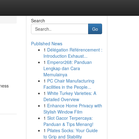
Search
Go
Published News
1
Délégation Référencement :
Introduction Exhaust...
1
Emperor268: Panduan
Lengkap dan Cara
Memulainya
1
PC Chair Manufacturing
iness
Facilities in the People...
1
White Turkey Varieties: A
Detailed Overview
1
Enhance Home Privacy with
Stylish Window Film
1
Slot Gacor Terpercaya:
Panduan & Tips Menang!
1
Pilates Socks: Your Guide
to Grip and Stability