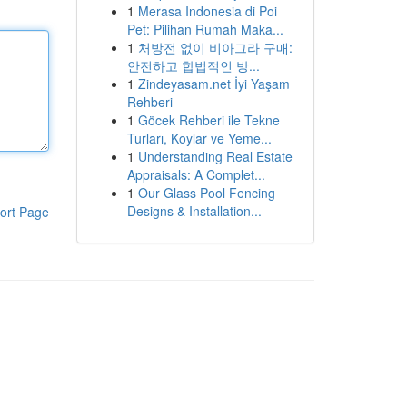
1
Merasa Indonesia di Poi
Pet: Pilihan Rumah Maka...
1
처방전 없이 비아그라 구매:
안전하고 합법적인 방...
1
Zindeyasam.net İyi Yaşam
Rehberi
1
Göcek Rehberi ile Tekne
Turları, Koylar ve Yeme...
1
Understanding Real Estate
Appraisals: A Complet...
1
Our Glass Pool Fencing
Designs & Installation...
ort Page