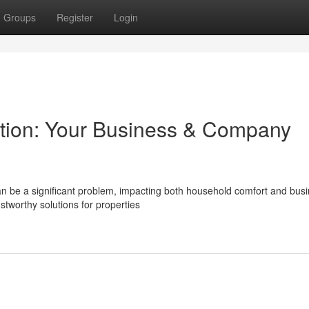
Groups
Register
Login
ation: Your Business & Company
n be a significant problem, impacting both household comfort and bus
stworthy solutions for properties