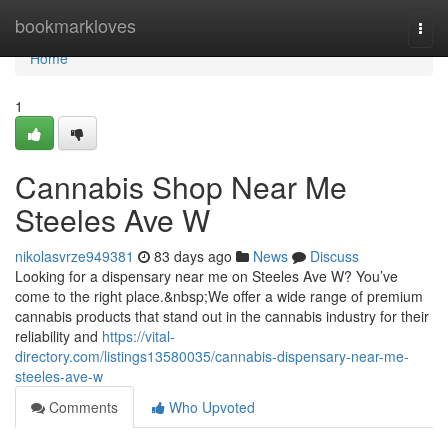
Home
bookmarkloves
Togg
navi
Home
1
Cannabis Shop Near Me
Steeles Ave W
nikolasvrze949381
83 days ago
News
Discuss
Looking for a dispensary near me on Steeles Ave W? You’ve
come to the right place.&nbsp;We offer a wide range of premium
cannabis products that stand out in the cannabis industry for their
reliability and
https://vital-
directory.com/listings13580035/cannabis-dispensary-near-me-
steeles-ave-w
Comments
Who Upvoted