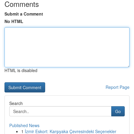
Comments
Submit a Comment
No HTML
HTML is disabled
Report Page
Search
Go
Published News
1
İzmir Eskort: Karşıyaka Çevresindeki Seçenekler