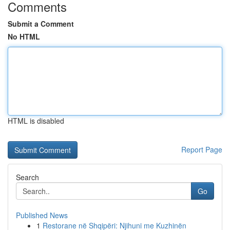
Comments
Submit a Comment
No HTML
HTML is disabled
Report Page
Search
Go
Published News
1
Restorane në Shqipëri: Njihuni me Kuzhinën