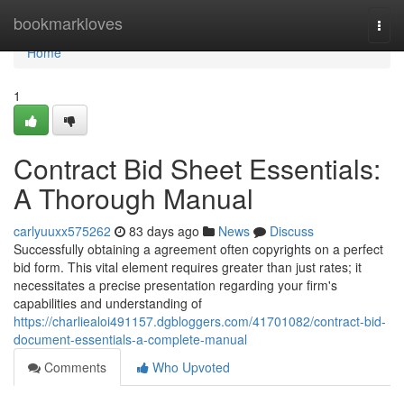
Home
bookmarkloves
Togg
navi
Home
1
Contract Bid Sheet Essentials:
A Thorough Manual
carlyuuxx575262
83 days ago
News
Discuss
Successfully obtaining a agreement often copyrights on a perfect
bid form. This vital element requires greater than just rates; it
necessitates a precise presentation regarding your firm's
capabilities and understanding of
https://charliealoi491157.dgbloggers.com/41701082/contract-bid-
document-essentials-a-complete-manual
Comments
Who Upvoted