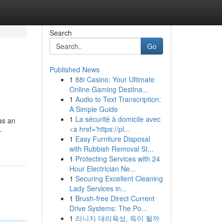
Search
Go
Published News
1
88i Casino: Your Ultimate
Online Gaming Destina...
1
Audio to Text Transcription:
A Simple Guide
1
La sécurité à domicile avec
as an
<a href='https://pl...
-
1
Easy Furniture Disposal
with Rubbish Removal St...
1
Protecting Services with 24
Hour Electrician Ne...
1
Securing Excellent Cleaning
Lady Services in...
1
Brush-free Direct Current
Drive Systems: The Po...
1
리니지 대리육성, 득이 될까