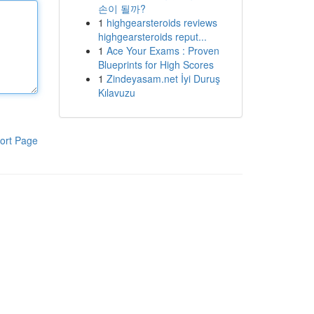
손이 될까?
1
highgearsteroids reviews
highgearsteroids reput...
1
Ace Your Exams : Proven
Blueprints for High Scores
1
Zindeyasam.net İyi Duruş
Kılavuzu
ort Page