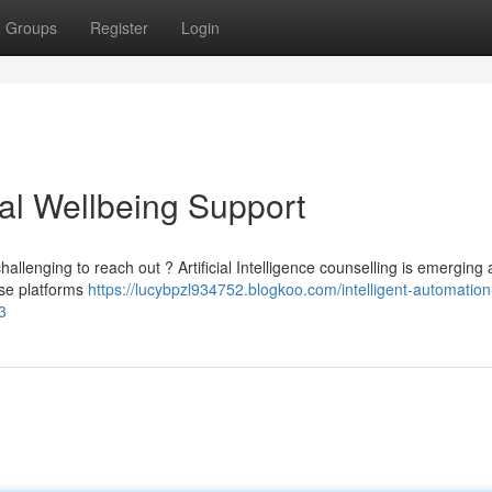
Groups
Register
Login
ual Wellbeing Support
allenging to reach out ? Artificial Intelligence counselling is emerging 
ese platforms
https://lucybpzl934752.blogkoo.com/intelligent-automation
3