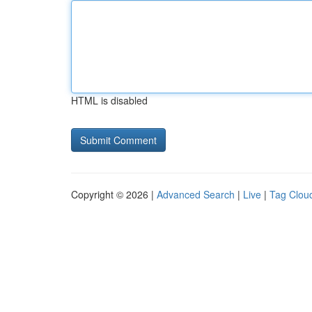
HTML is disabled
Copyright © 2026 |
Advanced Search
|
Live
|
Tag Clou