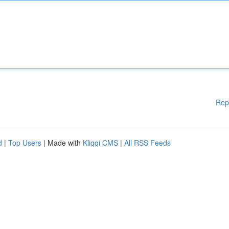
Rep
d
|
Top Users
| Made with
Kliqqi CMS
|
All RSS Feeds