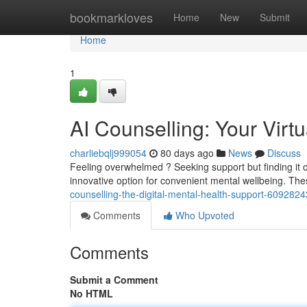
Home
bookmarkloves
Home
New
Submit
Home
1
AI Counselling: Your Virt
charliebqlj999054
80 days ago
News
Discuss
Feeling overwhelmed ? Seeking support but finding it ch
innovative option for convenient mental wellbeing. Th
counselling-the-digital-mental-health-support-6092824
Comments
Who Upvoted
Comments
Submit a Comment
No HTML