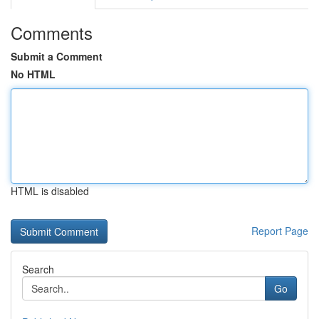
Comments
Submit a Comment
No HTML
HTML is disabled
Report Page
Search
Go