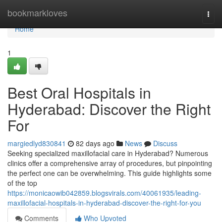
Home
bookmarkloves
Togg
navi
Home
1
Best Oral Hospitals in
Hyderabad: Discover the Right
For
margiedlyd830841
82 days ago
News
Discuss
Seeking specialized maxillofacial care in Hyderabad? Numerous
clinics offer a comprehensive array of procedures, but pinpointing
the perfect one can be overwhelming. This guide highlights some
of the top
https://monicaowib042859.blogsvirals.com/40061935/leading-
maxillofacial-hospitals-in-hyderabad-discover-the-right-for-you
Comments
Who Upvoted