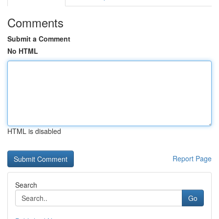
Comments
Submit a Comment
No HTML
HTML is disabled
Report Page
Search
Go