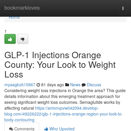
Home
bookmarkloves
Togg
navi
Home
1
GLP-1 Injections Orange
County: Your Look to Weight
Loss
myaagbz615867
81 days ago
News
Discuss
Considering weight loss injections in Orange the area? This guide
details information about this emerging treatment approach for
seeing significant weight loss outcomes. Semaglutide works by
affecting natural
https://antonvpvw042094.develop-
blog.com/49226222/glp-1-injections-orange-region-your-look-to-
body-contouring
Comments
Who Upvoted