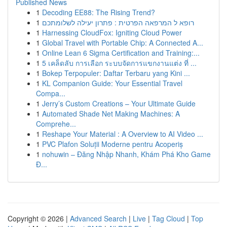
Published News
1
Decoding EE88: The Rising Trend?
1
רופא ל המרפאה הפרטית : פתרון יעילה לשלומתכם
1
Harnessing CloudFox: Igniting Cloud Power
1
Global Travel with Portable Chip: A Connected A...
1
Online Lean 6 Sigma Certification and Training:...
1
5 เคล็ดลับ การเลือก ระบบจัดการแขกงานแต่ง ที่ ...
1
Bokep Terpopuler: Daftar Terbaru yang Kini ...
1
KL Companion Guide: Your Essential Travel
Compa...
1
Jerry’s Custom Creations – Your Ultimate Guide
1
Automated Shade Net Making Machines: A
Comprehe...
1
Reshape Your Material : A Overview to AI Video ...
1
PVC Plafon Soluții Moderne pentru Acoperiș
1
nohuwin – Đăng Nhập Nhanh, Khám Phá Kho Game
Đ...
Copyright © 2026 |
Advanced Search
|
Live
|
Tag Cloud
|
Top