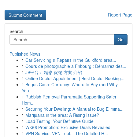
Report Page
Search
Go
Published News
1
Car Servicing & Repairs in the Guildford area...
1
Cours de photographie à Fribourg : Démarrez dès...
1
J9平台： 精彩 促销 方案 介绍
1
Online Doctor Appointment | Best Doctor Booking...
1
Bogus Cash: Currency: Where to Buy (and Why
You...
1
Rubbish Removal Parramatta Supporting Safer
Hom...
1
Securing Your Dwelling: A Manual to Bug Elimina...
1
Marijuana in the area: A Rising Issue?
1
Load Testing: Your Definitive Guide
1
WK66 Promotion: Exclusive Deals Revealed
1
VPN Service: VPN Tool: - The Detailed H...