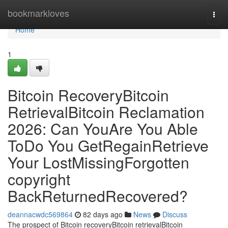
Home
bookmarkloves
Togg
navi
Home
1
Bitcoin RecoveryBitcoin
RetrievalBitcoin Reclamation
2026: Can YouAre You Able
ToDo You GetRegainRetrieve
Your LostMissingForgotten
copyright
BackReturnedRecovered?
deannacwdc569864
82 days ago
News
Discuss
The prospect of Bitcoin recoveryBitcoin retrievalBitcoin