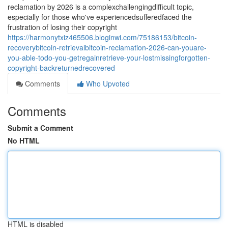
reclamation by 2026 is a complexchallengingdifficult topic,
especially for those who've experiencedsufferedfaced the
frustration of losing their copyright
https://harmonytxiz465506.bloginwi.com/75186153/bitcoin-
recoverybitcoin-retrievalbitcoin-reclamation-2026-can-youare-
you-able-todo-you-getregainretrieve-your-lostmissingforgotten-
copyright-backreturnedrecovered
Comments
Who Upvoted
Comments
Submit a Comment
No HTML
HTML is disabled