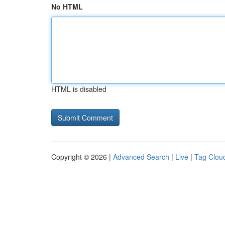
No HTML
HTML is disabled
Copyright © 2026 |
Advanced Search
|
Live
|
Tag Clou