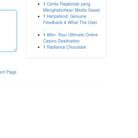
1
Cerita Rajabotak yang
Menghebohkan Media Sosial
1
Herpafend: Genuine
Feedback & What The User
...
1
88m: Your Ultimate Online
Casino Destination
1
Radiance Chocolate
ort Page