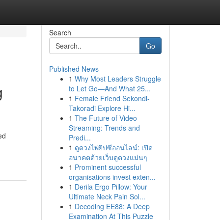
Search
Go
Published News
1
Why Most Leaders Struggle
g
to Let Go—And What 25...
1
Female Friend Sekondi-
Takoradi Explore Hi...
1
The Future of Video
Streaming: Trends and
ed
Predi...
1
ดูดวงไพ่ยิปซีออนไลน์: เปิด
อนาคตด้วยเว็บดูดวงแม่นๆ
1
Prominent successful
organisations invest exten...
1
Derila Ergo Pillow: Your
Ultimate Neck Pain Sol...
1
Decoding EE88: A Deep
Examination At This Puzzle