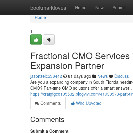
Home
bookmarkloves
Home
New
Submit
Home
1
Fractional CMO Services i
Expansion Partner
jasonzelc536442
81 days ago
News
Discuss
Are you a expanding company in South Florida needing
CMO? Part-time CMO solutions offer a smart answer . 
https://craigfgce105532.blogvivi.com/41938573/part-t
Comments
Who Upvoted
Comments
Submit a Comment