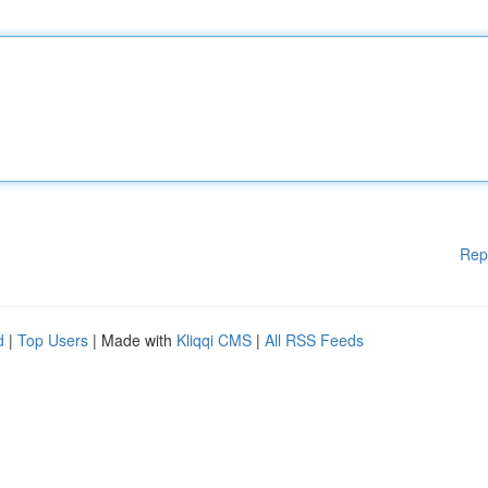
Rep
d
|
Top Users
| Made with
Kliqqi CMS
|
All RSS Feeds