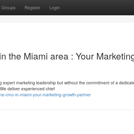
Groups
Register
Login
n the Miami area : Your Marketin
 expert marketing leadership but without the commitment of a dedicat
We deliver experienced chief
ime-cmo-in-miami-your-marketing-growth-partner