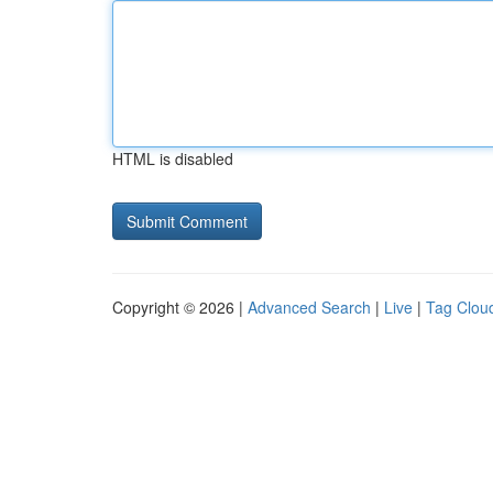
HTML is disabled
Copyright © 2026 |
Advanced Search
|
Live
|
Tag Clou