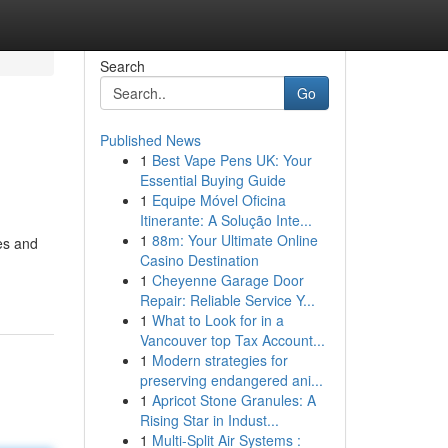
Search
Go
Published News
1
Best Vape Pens UK: Your
Essential Buying Guide
1
Equipe Móvel Oficina
Itinerante: A Solução Inte...
1
88m: Your Ultimate Online
nes and
Casino Destination
1
Cheyenne Garage Door
Repair: Reliable Service Y...
1
What to Look for in a
Vancouver top Tax Account...
1
Modern strategies for
preserving endangered ani...
1
Apricot Stone Granules: A
Rising Star in Indust...
1
Multi-Split Air Systems :