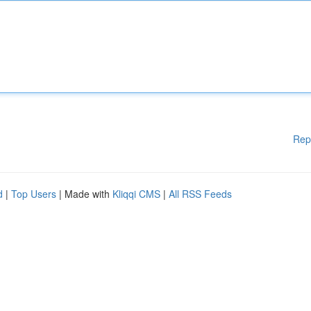
Rep
d
|
Top Users
| Made with
Kliqqi CMS
|
All RSS Feeds