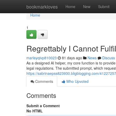
Home
bookmarkloves
Home
New
Submit
Home
1
Regrettably I Cannot Fulfi
marleyqivp810023
81 days ago
News
Discuss
As a designed AI helper, my core function is to provide
legal regulations. The submitted prompt, which reques
https://sabrinaepss823930.bligblogging.com/41227257/
Comments
Who Upvoted
Comments
Submit a Comment
No HTML