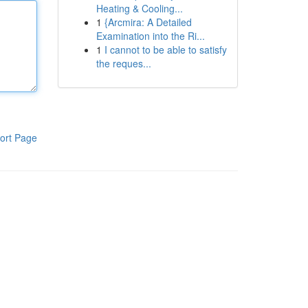
Heating & Cooling...
1
{Arcmira: A Detailed
Examination into the Ri...
1
I cannot to be able to satisfy
the reques...
ort Page