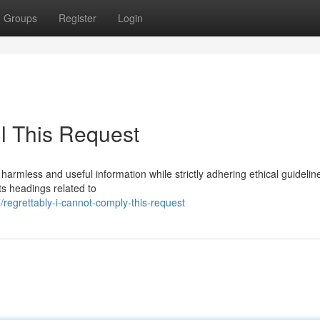
Groups
Register
Login
ll This Request
 harmless and useful information while strictly adhering ethical guideli
ts headings related to
regrettably-i-cannot-comply-this-request