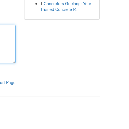
1
Concreters Geelong: Your
Trusted Concrete P...
ort Page