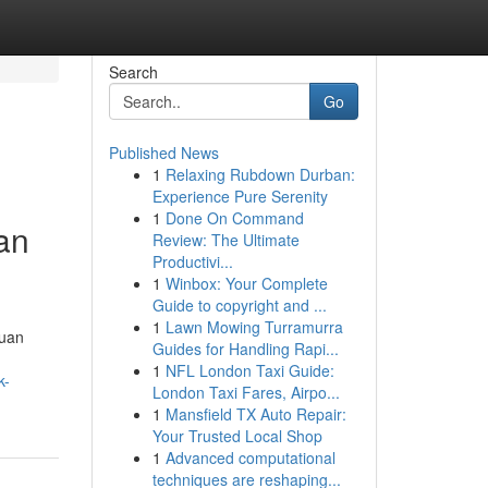
Search
Go
Published News
1
Relaxing Rubdown Durban:
Experience Pure Serenity
1
Done On Command
an
Review: The Ultimate
Productivi...
1
Winbox: Your Complete
Guide to copyright and ...
1
Lawn Mowing Turramurra
duan
Guides for Handling Rapi...
1
NFL London Taxi Guide:
k-
London Taxi Fares, Airpo...
1
Mansfield TX Auto Repair:
Your Trusted Local Shop
1
Advanced computational
techniques are reshaping...