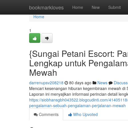
Home
bookmarkloves
Home
New
Submit
Home
1
{Sungai Petani Escort: 
Lengkap untuk Pengalam
Mewah
darrenupsv208218
80 days ago
News
Discuss
Mencari kesenangan hiburan kegembiraan mewah di Su
Laporan ini menyajikan informasi perincian detail le
https://siobhansgbh043522.blogcudinti.com/41405118
pengalaman-sebuah-pengalaman-perjalanan-mewah
Comments
Who Upvoted