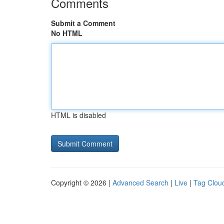
Comments
Submit a Comment
No HTML
HTML is disabled
Copyright © 2026 |
Advanced Search
|
Live
|
Tag Clou