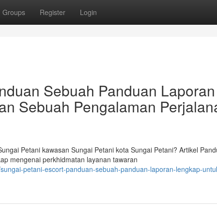
Groups
Register
Login
Panduan Sebuah Panduan Laporan
an Sebuah Pengalaman Perjalan
ngai Petani kawasan Sungai Petani kota Sungai Petani? Artikel Pan
ngkap mengenai perkhidmatan layanan tawaran
/sungai-petani-escort-panduan-sebuah-panduan-laporan-lengkap-untu