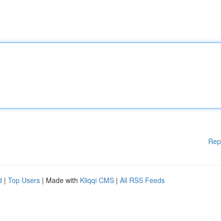
Rep
d
|
Top Users
| Made with
Kliqqi CMS
|
All RSS Feeds