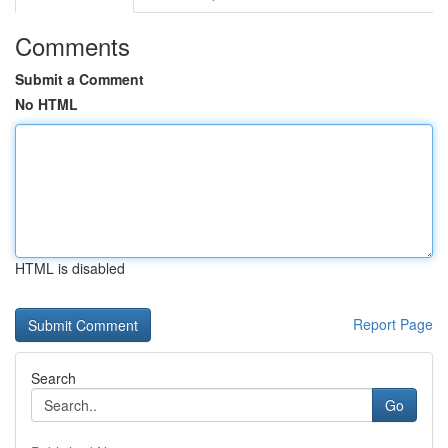
Comments
Submit a Comment
No HTML
HTML is disabled
Report Page
Search
Go