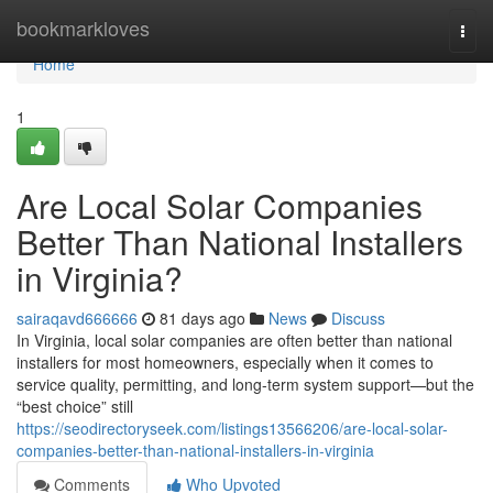
Home
bookmarkloves
Togg
navi
Home
1
Are Local Solar Companies
Better Than National Installers
in Virginia?
sairaqavd666666
81 days ago
News
Discuss
In Virginia, local solar companies are often better than national
installers for most homeowners, especially when it comes to
service quality, permitting, and long-term system support—but the
“best choice” still
https://seodirectoryseek.com/listings13566206/are-local-solar-
companies-better-than-national-installers-in-virginia
Comments
Who Upvoted