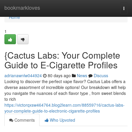
Home
bookmarkloves
Togg
navi
Home
1
{Cactus Labs: Your Complete
Guide to E-Cigarette Profiles
adrianawnlw044924
80 days ago
News
Discuss
Looking to discover the perfect vape flavor? Cactus Labs offers a
diverse assortment of incredible options! Our breakdown will help
you navigate the nuances of each flavor type , from sweet blends
to rich
https://victorqxsw464764.blog2learn.com/88559716/cactus-labs-
your-complete-guide-to-electronic-cigarette-profiles
Comments
Who Upvoted