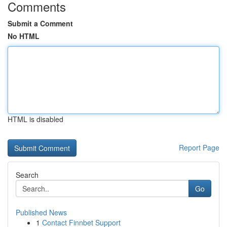
Comments
Submit a Comment
No HTML
HTML is disabled
Report Page
Search
Go
Published News
1
Contact Finnbet Support