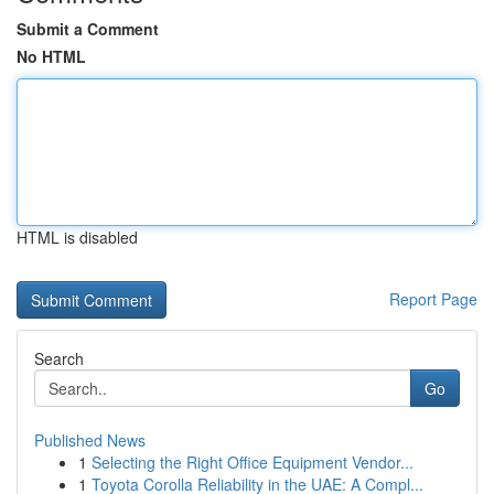
Submit a Comment
No HTML
HTML is disabled
Report Page
Search
Go
Published News
1
Selecting the Right Office Equipment Vendor...
1
Toyota Corolla Reliability in the UAE: A Compl...