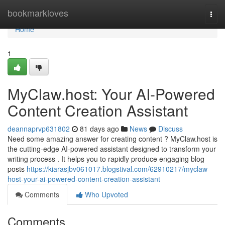
Home
bookmarkloves
Togg
navi
Home
1
MyClaw.host: Your AI-Powered
Content Creation Assistant
deannaprvp631802
81 days ago
News
Discuss
Need some amazing answer for creating content ? MyClaw.host is
the cutting-edge AI-powered assistant designed to transform your
writing process . It helps you to rapidly produce engaging blog
posts
https://kiarasjbv061017.blogstival.com/62910217/myclaw-
host-your-ai-powered-content-creation-assistant
Comments
Who Upvoted
Comments