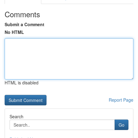
Comments
Submit a Comment
No HTML
HTML is disabled
Report Page
Search
Go