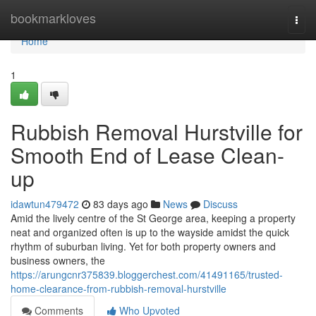
Home
bookmarkloves
Togg
navi
Home
1
Rubbish Removal Hurstville for
Smooth End of Lease Clean-
up
idawtun479472
83 days ago
News
Discuss
Amid the lively centre of the St George area, keeping a property
neat and organized often is up to the wayside amidst the quick
rhythm of suburban living. Yet for both property owners and
business owners, the
https://arungcnr375839.bloggerchest.com/41491165/trusted-
home-clearance-from-rubbish-removal-hurstville
Comments
Who Upvoted