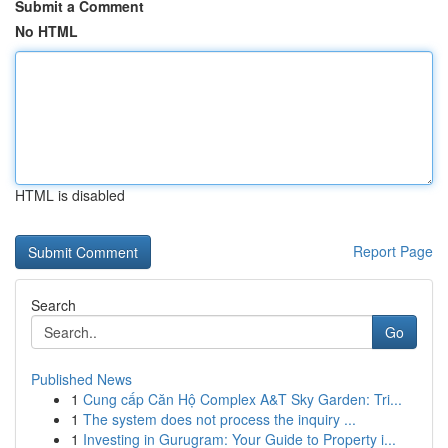
Submit a Comment
No HTML
HTML is disabled
Report Page
Search
Go
Published News
1
Cung cấp Căn Hộ Complex A&T Sky Garden: Tri...
1
The system does not process the inquiry ...
1
Investing in Gurugram: Your Guide to Property i...