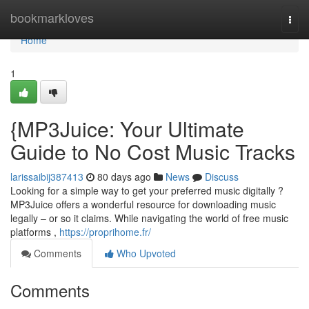
Home
bookmarkloves
Togg
navi
Home
1
{MP3Juice: Your Ultimate
Guide to No Cost Music Tracks
larissaibij387413
80 days ago
News
Discuss
Looking for a simple way to get your preferred music digitally ?
MP3Juice offers a wonderful resource for downloading music
legally – or so it claims. While navigating the world of free music
platforms ,
https://proprihome.fr/
Comments
Who Upvoted
Comments