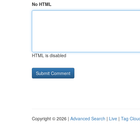
No HTML
HTML is disabled
Copyright © 2026 |
Advanced Search
|
Live
|
Tag Clou