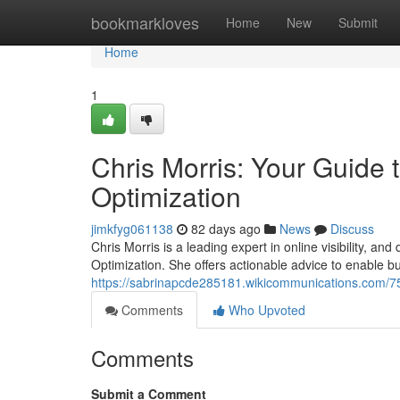
Home
bookmarkloves
Home
New
Submit
Home
1
Chris Morris: Your Guide
Optimization
jimkfyg061138
82 days ago
News
Discuss
Chris Morris is a leading expert in online visibility, 
Optimization. She offers actionable advice to enable b
https://sabrinapcde285181.wikicommunications.com/
Comments
Who Upvoted
Comments
Submit a Comment