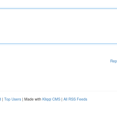
Rep
d
|
Top Users
| Made with
Kliqqi CMS
|
All RSS Feeds