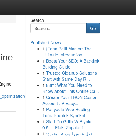
Search
Go
Published News
1
{Teen Patti Master: The
gine
Ultimate Introduction ...
1
Boost Your SEO: A Backlink
Building Guide
1
Trusted Cleanup Solutions
Start with Same-Day R...
 Engine
1
88m: What You Need to
Know About This Online Ca...
optimization
1
Create Your TRON Custom
Account : A Easy...
1
Penyedia Web Hosting
Terbaik untuk Syarikat ...
1
Start Do Grilla W Płynie
0,5L - Efekt Zapaleni...
1
نقل عفش المدينة المنورة: