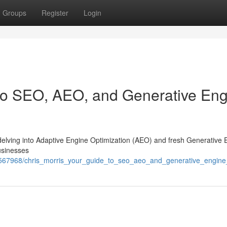
Groups
Register
Login
 to SEO, AEO, and Generative En
and delving into Adaptive Engine Optimization (AEO) and fresh Generative
usinesses
7567968/chris_morris_your_guide_to_seo_aeo_and_generative_engine_