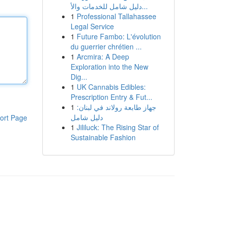
دليل شامل للخدمات والأ...
1
Professional Tallahassee
Legal Service
1
Future Fambo: L'évolution
du guerrier chrétien ...
1
Arcmira: A Deep
Exploration into the New
Dig...
1
UK Cannabis Edibles:
Prescription Entry & Fut...
1
جهاز طابعة رولاند في لبنان:
دليل شامل
ort Page
1
Jililuck: The Rising Star of
Sustainable Fashion