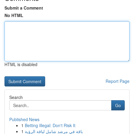
Submit a Comment
No HTML
HTML is disabled
Report Page
Search
Go
Published News
1
Betting Illegal: Don't Risk It
1
باقة في مرشد شامل لباقة الرؤية