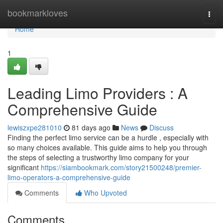
Home
bookmarkloves
Togg
navi
Home
1
Leading Limo Providers : A
Comprehensive Guide
lewiszxpe281010
81 days ago
News
Discuss
Finding the perfect limo service can be a hurdle , especially with
so many choices available. This guide aims to help you through
the steps of selecting a trustworthy limo company for your
significant
https://siambookmark.com/story21500248/premier-
limo-operators-a-comprehensive-guide
Comments
Who Upvoted
Comments