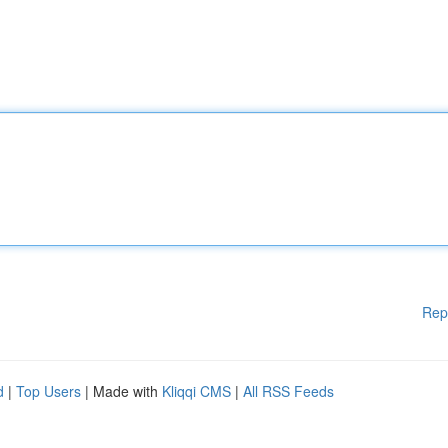
Rep
d
|
Top Users
| Made with
Kliqqi CMS
|
All RSS Feeds