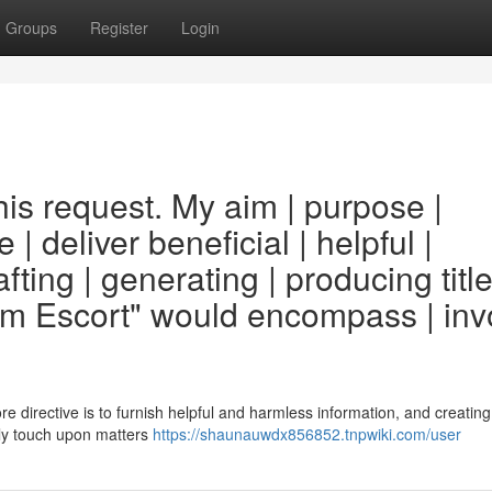
Groups
Register
Login
his request. My aim | purpose |
e | deliver beneficial | helpful |
fting | generating | producing titl
am Escort" would encompass | inv
core directive is to furnish helpful and harmless information, and creating 
bly touch upon matters
https://shaunauwdx856852.tnpwiki.com/user