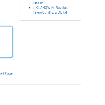
Classic
1
KIJANGWIN: Revolusi
Teknologi di Era Digital
ort Page