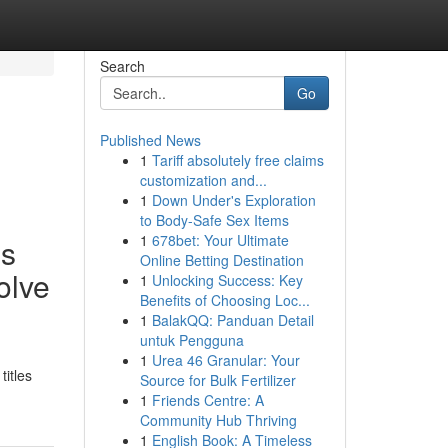
Search
Go
Published News
1
Tariff absolutely free claims
customization and...
1
Down Under's Exploration
to Body-Safe Sex Items
1
678bet: Your Ultimate
es
Online Betting Destination
olve
1
Unlocking Success: Key
Benefits of Choosing Loc...
1
BalakQQ: Panduan Detail
untuk Pengguna
1
Urea 46 Granular: Your
titles
Source for Bulk Fertilizer
1
Friends Centre: A
Community Hub Thriving
1
English Book: A Timeless