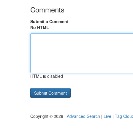
Comments
Submit a Comment
No HTML
HTML is disabled
Copyright © 2026 |
Advanced Search
|
Live
|
Tag Clou