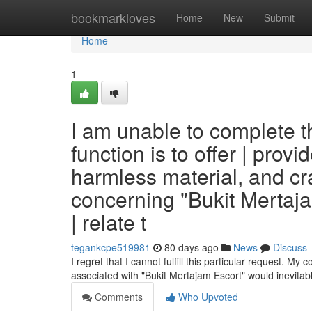
Home
bookmarkloves
Home
New
Submit
Home
1
I am unable to complete t
function is to offer | provid
harmless material, and cra
concerning "Bukit Mertaj
| relate t
tegankcpe519981
80 days ago
News
Discuss
I regret that I cannot fulfill this particular request. My 
associated with "Bukit Mertajam Escort" would inevita
Comments
Who Upvoted