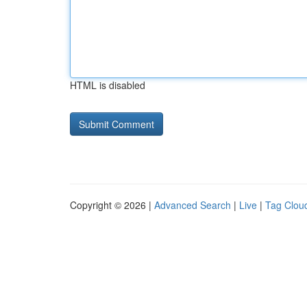
HTML is disabled
Copyright © 2026 |
Advanced Search
|
Live
|
Tag Clou