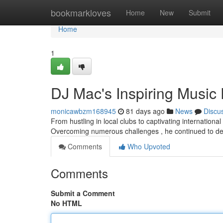
Home
bookmarkloves
Home
New
Submit
Home
1
DJ Mac's Inspiring Music
monicawbzm168945
81 days ago
News
Discu
From hustling in local clubs to captivating international
Overcoming numerous challenges , he continued to de
Comments
Who Upvoted
Comments
Submit a Comment
No HTML