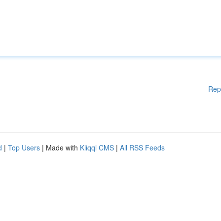
Rep
d
|
Top Users
| Made with
Kliqqi CMS
|
All RSS Feeds