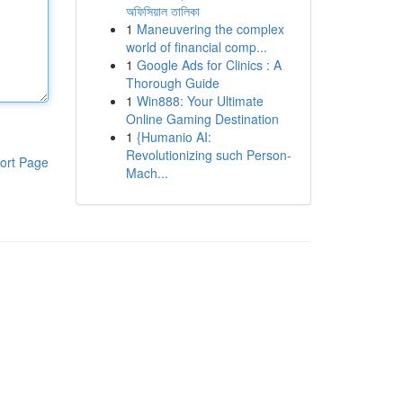
অফিসিয়াল তালিকা
1
Maneuvering the complex
world of financial comp...
1
Google Ads for Clinics : A
Thorough Guide
1
Win888: Your Ultimate
Online Gaming Destination
1
{Humanio AI:
Revolutionizing such Person-
ort Page
Mach...