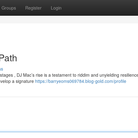
Groups
Register
Login
 Path
ss
 stages , DJ Mac’s rise is a testament to riddim and unyielding resilienc
velop a signature
https://barryeoms069784.blog-gold.com/profile