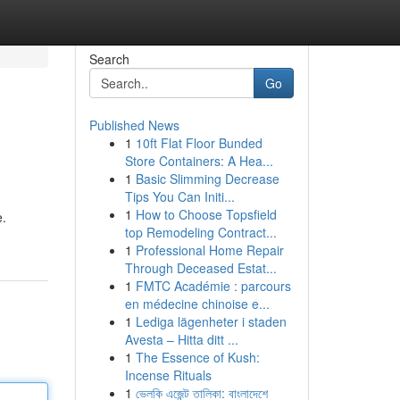
Search
Go
Published News
1
10ft Flat Floor Bunded
Store Containers: A Hea...
1
Basic Slimming Decrease
Tips You Can Initi...
1
How to Choose Topsfield
e.
top Remodeling Contract...
1
Professional Home Repair
Through Deceased Estat...
1
FMTC Académie : parcours
en médecine chinoise e...
1
Lediga lägenheter i staden
Avesta – Hitta ditt ...
1
The Essence of Kush:
Incense Rituals
1
ভেলকি এজেন্ট তালিকা: বাংলাদেশে