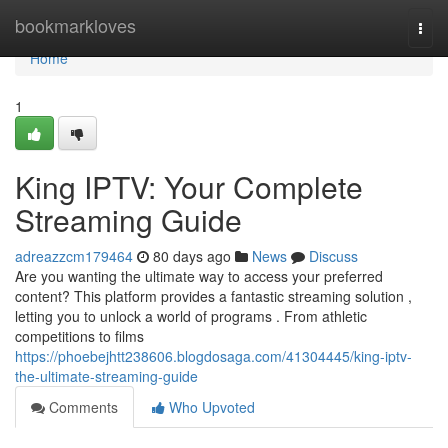
Home
bookmarkloves
Togg
navi
Home
1
King IPTV: Your Complete
Streaming Guide
adreazzcm179464
80 days ago
News
Discuss
Are you wanting the ultimate way to access your preferred
content? This platform provides a fantastic streaming solution ,
letting you to unlock a world of programs . From athletic
competitions to films
https://phoebejhtt238606.blogdosaga.com/41304445/king-iptv-
the-ultimate-streaming-guide
Comments
Who Upvoted