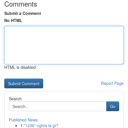
Comments
Submit a Comment
No HTML
HTML is disabled
Report Page
Search
Go
Published News
1
"123b" nghĩa là gì?