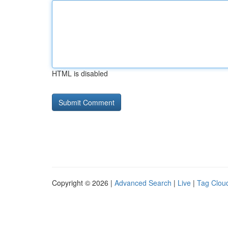
HTML is disabled
Copyright © 2026 |
Advanced Search
|
Live
|
Tag Clou