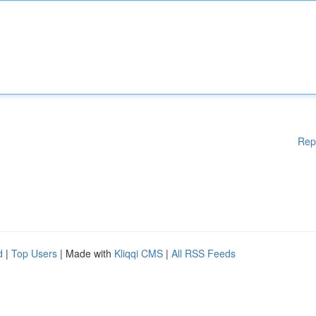
Rep
d
|
Top Users
| Made with
Kliqqi CMS
|
All RSS Feeds