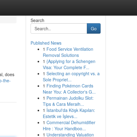
Search
Go
Published News
1
Food Service Ventilation
Removal Solutions
1
{Applying for a Schengen
Visa: Your Complete F...
1
Selecting an copyright vs. a
al, does
Sole Propriet...
o-the-
1
Finding Pokémon Cards
Near You: A Collector's G...
1
Permainan Judolku Slot:
Tips & Cara Meraih...
1
İstanbul'da Köşk Kapıları:
Estetik ve İşlevs...
1
Commercial Dehumidifier
Hire : Your Handboo...
1
Understanding Valuation