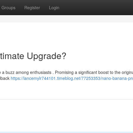
Groups
Register
Login
timate Upgrade?
a buzz among enthusiasts . Promising a significant boost to the origin
edback
https://lancemylr744101.timeblog.net/77253353/nano-banana-pr