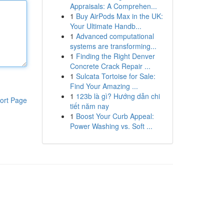
Appraisals: A Comprehen...
1
Buy AirPods Max in the UK:
Your Ultimate Handb...
1
Advanced computational
systems are transforming...
1
Finding the Right Denver
Concrete Crack Repair ...
1
Sulcata Tortoise for Sale:
Find Your Amazing ...
1
123b là gì? Hướng dẫn chi
ort Page
tiết năm nay
1
Boost Your Curb Appeal:
Power Washing vs. Soft ...