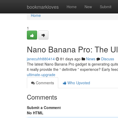
Home
bookmarkloves
Home
New
Submit
Home
1
Nano Banana Pro: The Ul
janecuhh880414
81 days ago
News
Discuss
The latest Nano Banana Pro gadget is generating quite 
it really provide the “ definitive ” experience? Early fe
ultimate-upgrade
Comments
Who Upvoted
Comments
Submit a Comment
No HTML