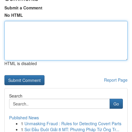
Submit a Comment
No HTML
HTML is disabled
Report Page
Search
Go
Published News
1
Unmasking Fraud : Rules for Detecting Covert Parts
1
Soi Đầu Đuôi Giải 8 MT: Phương Pháp Từ Ông Tr...