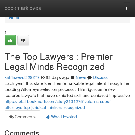
Home
bookmarkloves
Togg
navi
Home
1
The Top Lawyers : Premier
Legal Minds Recognized
katrinaevul329279
83 days ago
News
Discuss
Each year, this state identifies remarkable legal talent through the
Leading Attorneys selection process . This rigorous review
features lawyers that have exhibited skill and achieved impressive
https://total-bookmark.com/story21342751/utah-s-super-
attorneys-top-juridical-thinkers-recognized
Comments
Who Upvoted
Comments