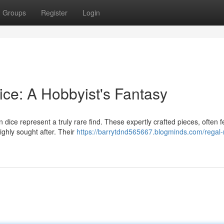
Groups
Register
Login
ice: A Hobbyist's Fantasy
dice represent a truly rare find. These expertly crafted pieces, often f
ighly sought after. Their
https://barrytdnd565667.blogminds.com/regal-