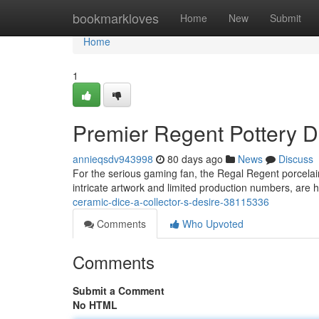
Home
bookmarkloves
Home
New
Submit
Home
1
Premier Regent Pottery D
annieqsdv943998
80 days ago
News
Discuss
For the serious gaming fan, the Regal Regent porcelain 
intricate artwork and limited production numbers, are h
ceramic-dice-a-collector-s-desire-38115336
Comments
Who Upvoted
Comments
Submit a Comment
No HTML