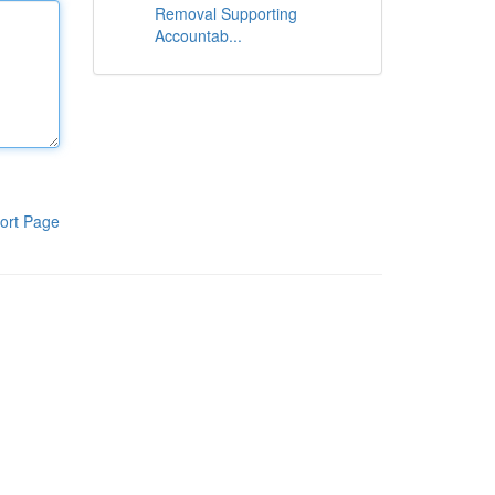
Removal Supporting
Accountab...
ort Page