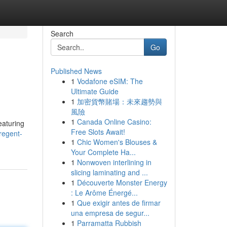
Search
Go
Published News
1
Vodafone eSIM: The
Ultimate Guide
1
加密貨幣賭場：未來趨勢與
風險
1
Canada Online Casino:
eaturing
Free Slots Await!
regent-
1
Chic Women's Blouses &
Your Complete Ha...
1
Nonwoven interlining in
slicing laminating and ...
1
Découverte Monster Energy
: Le Arôme Énergé...
1
Que exigir antes de firmar
una empresa de segur...
1
Parramatta Rubbish