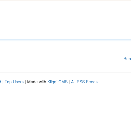
Rep
d
|
Top Users
| Made with
Kliqqi CMS
|
All RSS Feeds