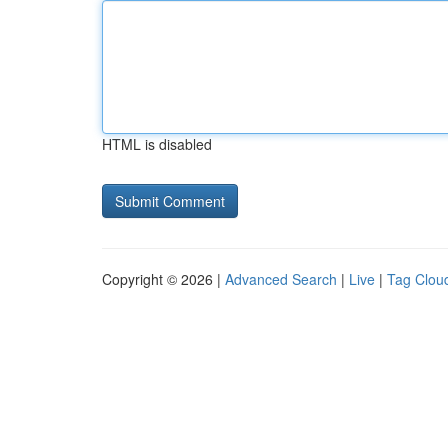
HTML is disabled
Copyright © 2026 |
Advanced Search
|
Live
|
Tag Clou