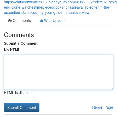
https://elaineonwm013002.blog4youth.com/41888392/rolexluxuryhig
end-clone-watchestimepiecesclocks-for-saleavailableoffer-in-the-
usaunited-statescountry-your-guidemanualoverview
Comments
Who Upvoted
Comments
Submit a Comment
No HTML
HTML is disabled
Report Page