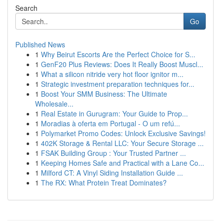
Search
Go
Published News
1
Why Beirut Escorts Are the Perfect Choice for S...
1
GenF20 Plus Reviews: Does It Really Boost Muscl...
1
What a silicon nitride very hot floor ignitor m...
1
Strategic investment preparation techniques for...
1
Boost Your SMM Business: The Ultimate
Wholesale...
1
Real Estate in Gurugram: Your Guide to Prop...
1
Moradias à oferta em Portugal - O um refú...
1
Polymarket Promo Codes: Unlock Exclusive Savings!
1
402K Storage & Rental LLC: Your Secure Storage ...
1
FSAK Building Group : Your Trusted Partner ...
1
Keeping Homes Safe and Practical with a Lane Co...
1
Milford CT: A Vinyl Siding Installation Guide ...
1
The RX: What Protein Treat Dominates?