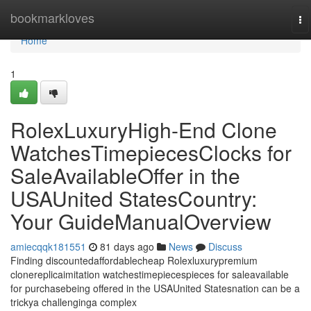
Home
bookmarkloves
To
na
Home
1
RolexLuxuryHigh-End Clone
WatchesTimepiecesClocks for
SaleAvailableOffer in the
USAUnited StatesCountry:
Your GuideManualOverview
amiecqqk181551
81 days ago
News
Discuss
Finding discountedaffordablecheap Rolexluxurypremium
clonereplicaimitation watchestimepiecespieces for saleavailable
for purchasebeing offered in the USAUnited Statesnation can be a
trickya challenginga complex