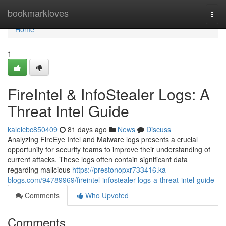
Home
bookmarkloves
Togg
navi
Home
1
FireIntel & InfoStealer Logs: A
Threat Intel Guide
kalelcbc850409
81 days ago
News
Discuss
Analyzing FireEye Intel and Malware logs presents a crucial
opportunity for security teams to improve their understanding of
current attacks. These logs often contain significant data
regarding malicious
https://prestonopxr733416.ka-
blogs.com/94789969/fireintel-infostealer-logs-a-threat-intel-guide
Comments
Who Upvoted
Comments