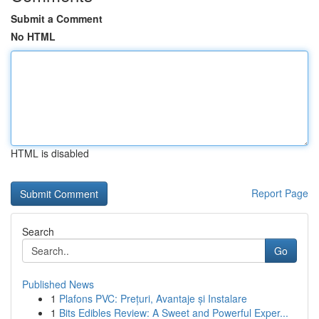
Submit a Comment
No HTML
HTML is disabled
Report Page
Search
Go
Published News
1
Plafons PVC: Prețuri, Avantaje și Instalare
1
Bits Edibles Review: A Sweet and Powerful Exper...