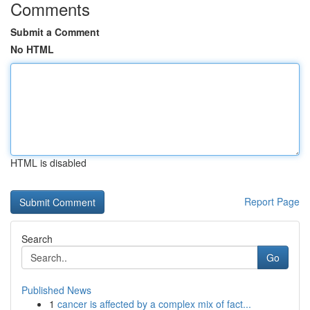
Comments
Submit a Comment
No HTML
HTML is disabled
Report Page
Search
Go
Published News
1
cancer is affected by a complex mix of fact...