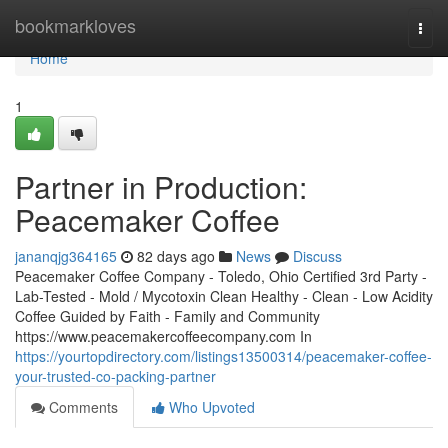
Home
bookmarkloves
Togg
navi
Home
1
Partner in Production:
Peacemaker Coffee
jananqjg364165
82 days ago
News
Discuss
Peacemaker Coffee Company - Toledo, Ohio Certified 3rd Party -
Lab-Tested - Mold / Mycotoxin Clean Healthy - Clean - Low Acidity
Coffee Guided by Faith - Family and Community
https://www.peacemakercoffeecompany.com In
https://yourtopdirectory.com/listings13500314/peacemaker-coffee-
your-trusted-co-packing-partner
Comments
Who Upvoted