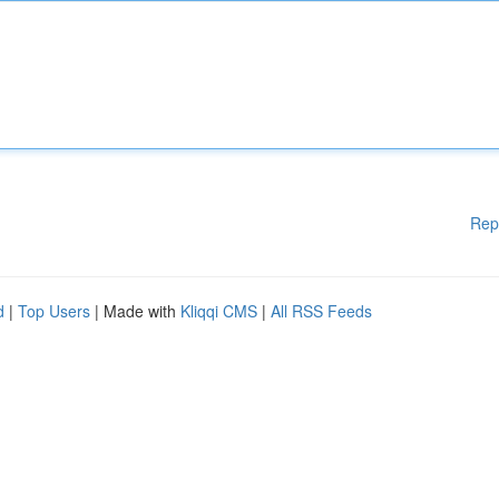
Rep
d
|
Top Users
| Made with
Kliqqi CMS
|
All RSS Feeds