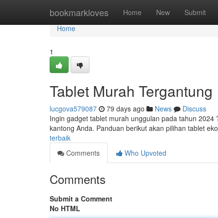
Home
bookmarkloves
Home
New
Submit
Home
1
Tablet Murah Tergantung
lucgova579087
79 days ago
News
Discuss
Ingin gadget tablet murah unggulan pada tahun 2024 
kantong Anda. Panduan berikut akan pilihan tablet ek
terbaik
Comments
Who Upvoted
Comments
Submit a Comment
No HTML