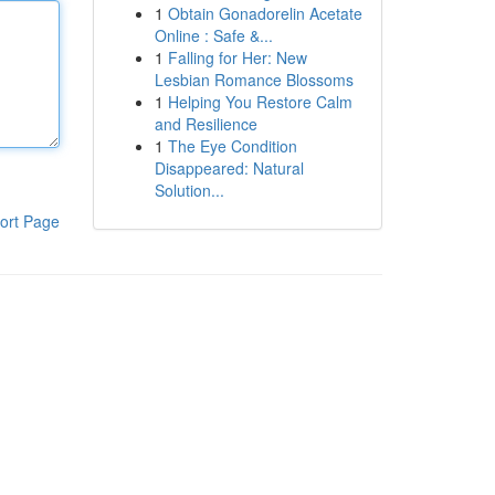
1
Obtain Gonadorelin Acetate
Online : Safe &...
1
Falling for Her: New
Lesbian Romance Blossoms
1
Helping You Restore Calm
and Resilience
1
The Eye Condition
Disappeared: Natural
Solution...
ort Page