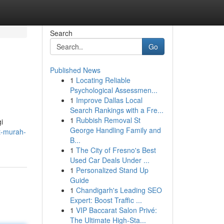
Search
Go
Published News
1
Locating Reliable
Psychological Assessmen...
1
Improve Dallas Local
Search Rankings with a Fre...
1
Rubbish Removal St
i
George Handling Family and
et-murah-
B...
1
The City of Fresno's Best
Used Car Deals Under ...
1
Personalized Stand Up
Guide
1
Chandigarh's Leading SEO
Expert: Boost Traffic ...
1
VIP Baccarat Salon Privé:
The Ultimate High-Sta...