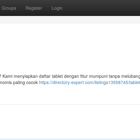
Groups
Register
Login
? Kami menyiapkan daftar tablet dengan fitur mumpuni tanpa melubang
onomis paling cocok
https://directory-expert.com/listings13558745/tabl