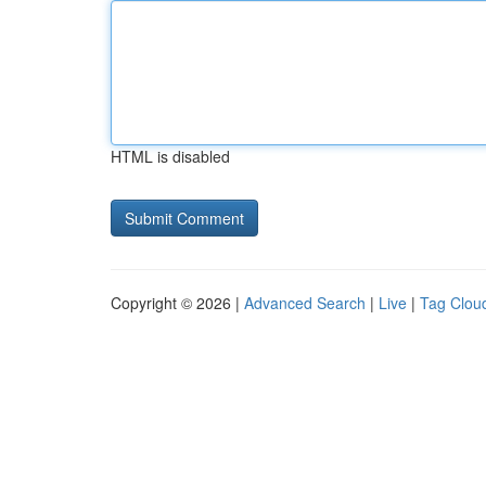
HTML is disabled
Copyright © 2026 |
Advanced Search
|
Live
|
Tag Clou