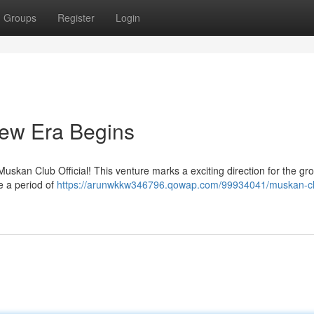
Groups
Register
Login
New Era Begins
uskan Club Official! This venture marks a exciting direction for the gro
e a period of
https://arunwkkw346796.qowap.com/99934041/muskan-c