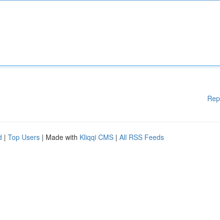
Rep
d
|
Top Users
| Made with
Kliqqi CMS
|
All RSS Feeds