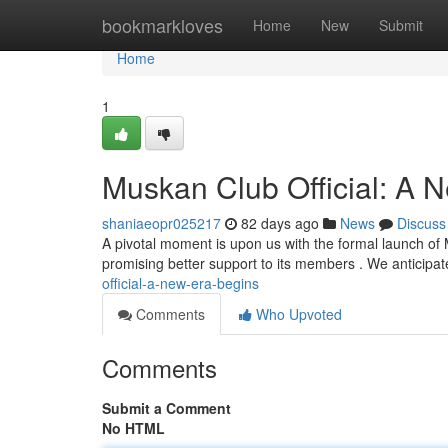
Home
bookmarkloves
Home
New
Submit
Home
1
Muskan Club Official: A 
shaniaeopr025217
82 days ago
News
Discuss
A pivotal moment is upon us with the formal launch of M
promising better support to its members . We anticipat
official-a-new-era-begins
Comments
Who Upvoted
Comments
Submit a Comment
No HTML