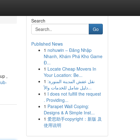
Search
Go
Published News
1
nohuwin – Đăng Nhập
Nhanh, Khám Phá Kho Game
Đ...
1
Locate Cheap Movers In
Your Location: Be...
up ,
1
نقل عفش المدينة المنورة:
lub-
دليل شامل للخدمات والأ...
1
I does not fulfill the request
. Providing...
1
Parapet Wall Coping:
Designs & A Simple Inst...
1
爱思助手copyright：新版 及
使用说明