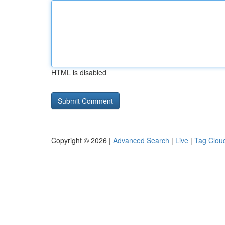
HTML is disabled
Copyright © 2026 |
Advanced Search
|
Live
|
Tag Clou