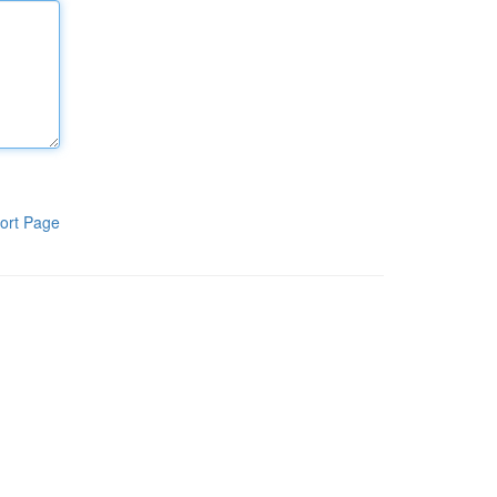
ort Page