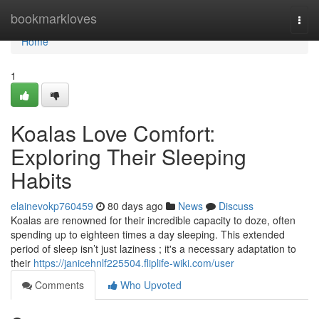
Home
bookmarkloves
Togg
navi
Home
1
Koalas Love Comfort:
Exploring Their Sleeping
Habits
elainevokp760459
80 days ago
News
Discuss
Koalas are renowned for their incredible capacity to doze, often
spending up to eighteen times a day sleeping. This extended
period of sleep isn’t just laziness ; it's a necessary adaptation to
their
https://janicehnlf225504.fliplife-wiki.com/user
Comments
Who Upvoted