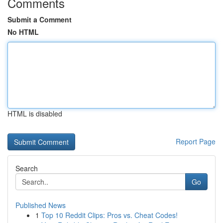
Comments
Submit a Comment
No HTML
HTML is disabled
Report Page
Search
Go
Published News
1
Top 10 Reddit Clips: Pros vs. Cheat Codes!