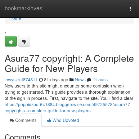
Home
bookmarkloves
Togg
navi
Home
1
Asura77 copyright: A Complete
Guide for New Players
lewyszrut874311
81 days ago
News
Discuss
New users to this site might encounter some confusion when
trying to get started. This guide provides a thorough explanation
of the sign-in process. First, navigate to the site. You'll find a clear
https://poppiezpqr641884.bloggerswise.com/49725578/asura77-
copyright-a-complete-guide-for-new-players
Comments
Who Upvoted
Comments