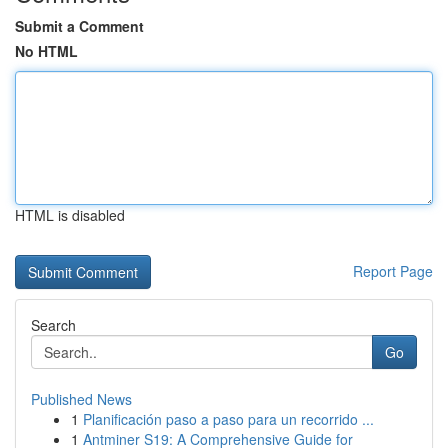
Submit a Comment
No HTML
HTML is disabled
Report Page
Search
Go
Published News
1
Planificación paso a paso para un recorrido ...
1
Antminer S19: A Comprehensive Guide for