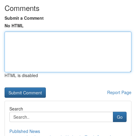
Comments
Submit a Comment
No HTML
HTML is disabled
Report Page
Search
Go
Published News