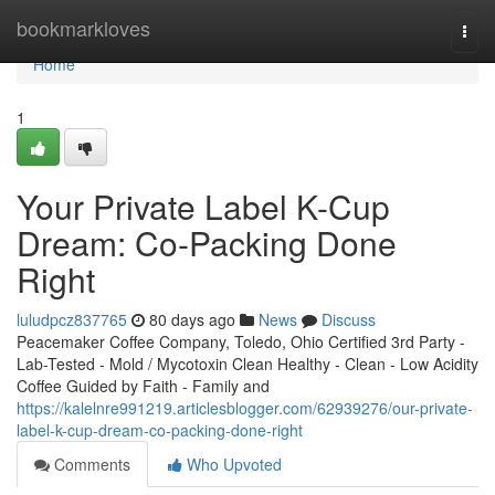
Home
bookmarkloves
Togg
navi
Home
1
Your Private Label K-Cup
Dream: Co-Packing Done
Right
luludpcz837765
80 days ago
News
Discuss
Peacemaker Coffee Company, Toledo, Ohio Certified 3rd Party -
Lab-Tested - Mold / Mycotoxin Clean Healthy - Clean - Low Acidity
Coffee Guided by Faith - Family and
https://kalelnre991219.articlesblogger.com/62939276/our-private-
label-k-cup-dream-co-packing-done-right
Comments
Who Upvoted