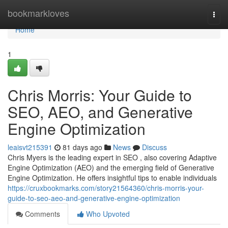
Home
bookmarkloves
Togg
navi
Home
1
Chris Morris: Your Guide to
SEO, AEO, and Generative
Engine Optimization
leaisvt215391
81 days ago
News
Discuss
Chris Myers is the leading expert in SEO , also covering Adaptive
Engine Optimization (AEO) and the emerging field of Generative
Engine Optimization. He offers insightful tips to enable individuals
https://cruxbookmarks.com/story21564360/chris-morris-your-
guide-to-seo-aeo-and-generative-engine-optimization
Comments
Who Upvoted