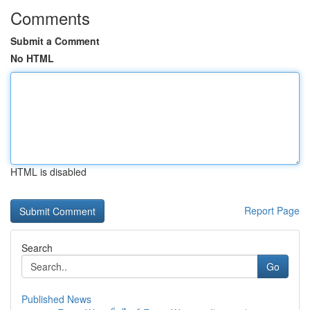
Comments
Submit a Comment
No HTML
HTML is disabled
Report Page
Search
Go
Published News