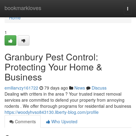
Home
bookmarkloves
Togg
navi
Home
1
Granbury Pest Control:
Protecting Your Home &
Business
emiliarvzy161722
79 days ago
News
Discuss
Dealing with critters in the area ? Your trusted insect removal
services are committed to defend your property from annoying
rodents . We offer thorough programs for residential and business
https://woodyhvso843130.liberty-blog.com/profile
Comments
Who Upvoted