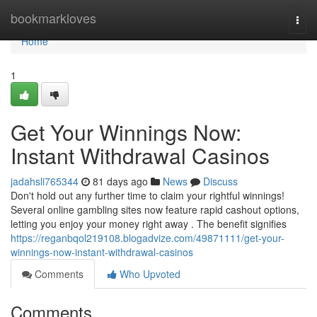
Home
bookmarkloves
Togg
navi
Home
1
Get Your Winnings Now:
Instant Withdrawal Casinos
jadahsli765344
81 days ago
News
Discuss
Don't hold out any further time to claim your rightful winnings!
Several online gambling sites now feature rapid cashout options,
letting you enjoy your money right away . The benefit signifies
https://reganbqol219108.blogadvize.com/49871111/get-your-
winnings-now-instant-withdrawal-casinos
Comments
Who Upvoted
Comments