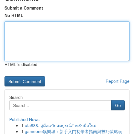
Submit a Comment
No HTML
HTML is disabled
Report Page
Search
Go
Published News
1
ufa888: คู่มือฉบับสมบูรณ์สำหรับมือใหม่
1
gameone娛樂城：新手入門初學者指南與技巧策略玩