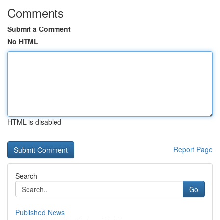
Comments
Submit a Comment
No HTML
HTML is disabled
Report Page
Search
Go
Published News