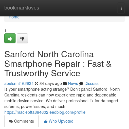
Home
bookmarkloves
Togg
navi
Home
1
Sanford North Carolina
Smartphone Repair : Fast &
Trustworthy Service
abelcnnt162934
84 days ago
News
Discuss
Is your smartphone acting strange? Don't panic! Sanford, North
Carolina residents can now experience rapid and dependable
mobile device service. We deliver professional fix for damaged
screens, power issues, and much
https://maciebfta864602.eedblog.com/profile
Comments
Who Upvoted