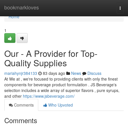
Home
bookmarkloves
Togg
navi
Home
1
Our - A Provider for Top-
Quality Supplies
mariahynjr384133
83 days ago
News
Discuss
At We at , we're focused to providing clients with only the finest
components for beverage product formulation . JS Beverage's
selection includes a wide array of superior flavors , pure syrups,
and other
https://www.jsbeverage.com/
Comments
Who Upvoted
Comments