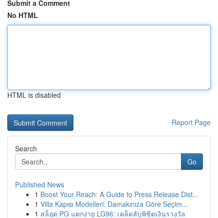
Submit a Comment
No HTML
HTML is disabled
Report Page
Search
Go
Published News
1
Boost Your Reach: A Guide to Press Release Dist...
1
Villa Kapısı Modelleri: Damakınıza Göre Seçim...
1
สล็อต PG แตกง่าย LG96: เคล็ดลับพิชิตเงินรางวัล