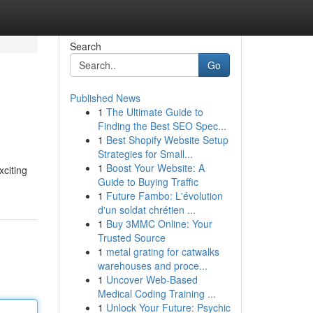
Search
Go
Published News
1
The Ultimate Guide to
Finding the Best SEO Spec...
1
Best Shopify Website Setup
Strategies for Small...
1
Boost Your Website: A
xciting
Guide to Buying Traffic
1
Future Fambo: L'évolution
d'un soldat chrétien ...
1
Buy 3MMC Online: Your
Trusted Source
1
metal grating for catwalks
warehouses and proce...
1
Uncover Web-Based
Medical Coding Training ...
1
Unlock Your Future: Psychic