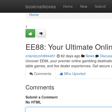
Home
bookmarkloves
Home
New
Submit
Home
1
EE88: Your Ultimate Onli
orlandozvhi894451
82 days ago
News
Discuss
Uncover EE88, your premier online gambling destination! 
table games, and live dealer experiences. Get secure
Comments
Who Upvoted
Comments
Submit a Comment
No HTML