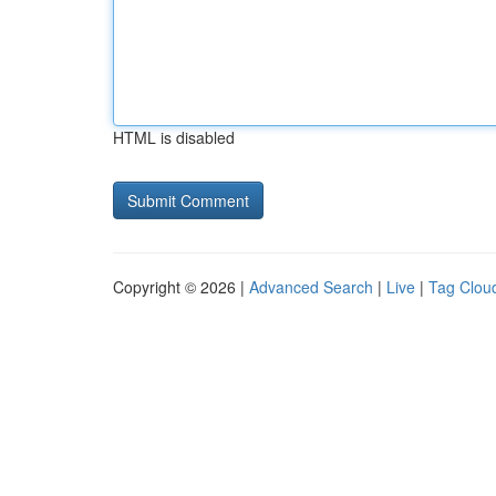
HTML is disabled
Copyright © 2026 |
Advanced Search
|
Live
|
Tag Clou