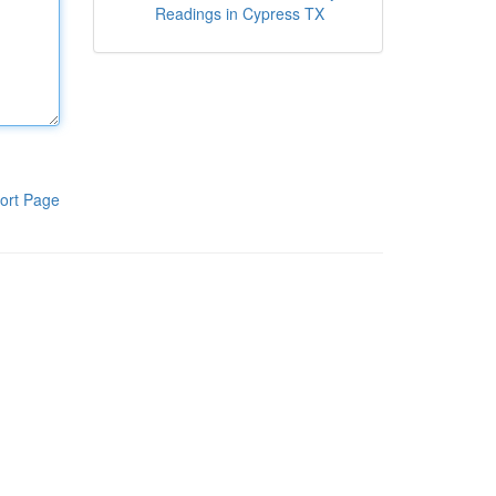
Readings in Cypress TX
ort Page