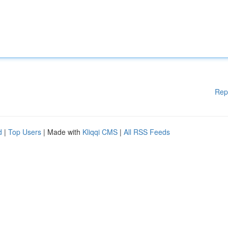
Rep
d
|
Top Users
| Made with
Kliqqi CMS
|
All RSS Feeds