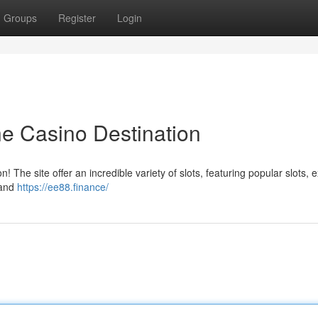
Groups
Register
Login
ne Casino Destination
The site offer an incredible variety of slots, featuring popular slots, e
 and
https://ee88.finance/