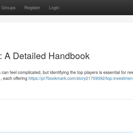
Groups
Register
Login
 : A Detailed Handbook
an feel complicated, but identifying the top players is essential for r
 , each offering
https://pr7bookmark.com/story21759092/top-investmen