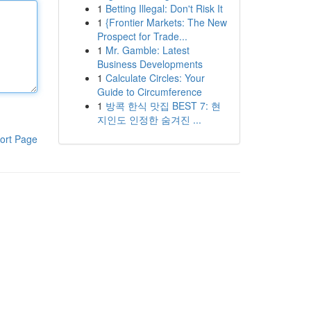
1
Betting Illegal: Don't Risk It
1
{Frontier Markets: The New
Prospect for Trade...
1
Mr. Gamble: Latest
Business Developments
1
Calculate Circles: Your
Guide to Circumference
1
방콕 한식 맛집 BEST 7: 현
지인도 인정한 숨겨진 ...
ort Page