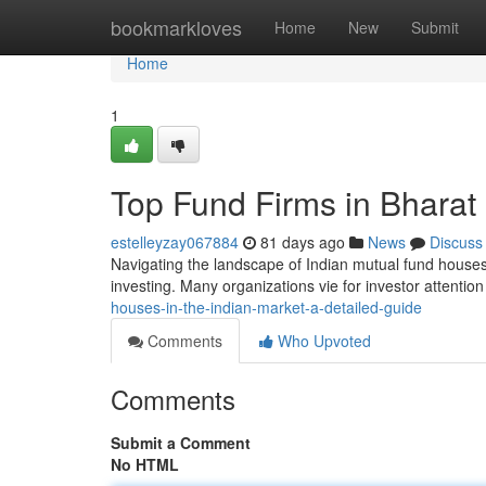
Home
bookmarkloves
Home
New
Submit
Home
1
Top Fund Firms in Bharat
estelleyzay067884
81 days ago
News
Discuss
Navigating the landscape of Indian mutual fund houses c
investing. Many organizations vie for investor attention
houses-in-the-indian-market-a-detailed-guide
Comments
Who Upvoted
Comments
Submit a Comment
No HTML