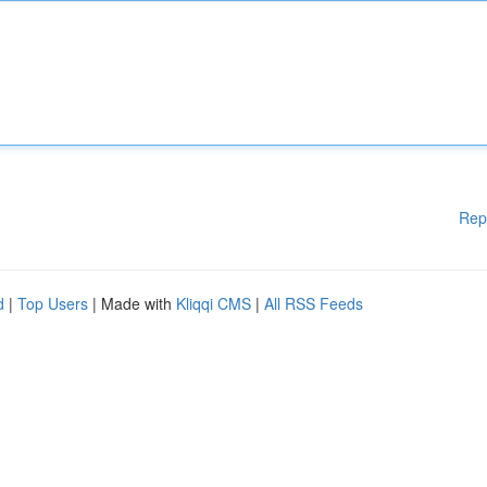
Rep
d
|
Top Users
| Made with
Kliqqi CMS
|
All RSS Feeds