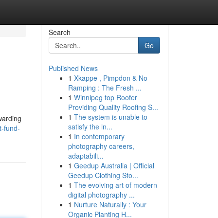
Search
Go
Published News
1
Xkappe , Pimpdon & No
Ramping : The Fresh ...
1
Winnipeg top Roofer
Providing Quality Roofing S...
1
The system is unable to
ewarding
satisfy the in...
t-fund-
1
In contemporary
photography careers,
adaptabili...
1
Geedup Australia | Official
Geedup Clothing Sto...
1
The evolving art of modern
digital photography ...
1
Nurture Naturally : Your
Organic Planting H...