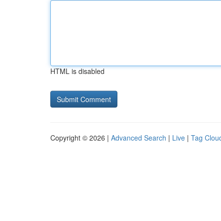
HTML is disabled
Copyright © 2026 |
Advanced Search
|
Live
|
Tag Clou