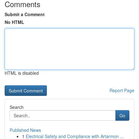
Comments
Submit a Comment
No HTML
HTML is disabled
Report Page
Search
Go
Published News
1
Electrical Safety and Compliance with Artarmon ...