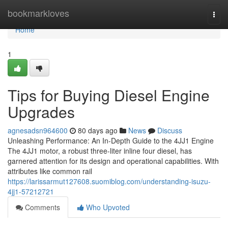
Home
bookmarkloves
Togg
navi
Home
1
Tips for Buying Diesel Engine
Upgrades
agnesadsn964600
80 days ago
News
Discuss
Unleashing Performance: An In-Depth Guide to the 4JJ1 Engine
The 4JJ1 motor, a robust three-liter inline four diesel, has
garnered attention for its design and operational capabilities. With
attributes like common rail
https://larissarmut127608.suomiblog.com/understanding-isuzu-
4jj1-57212721
Comments
Who Upvoted