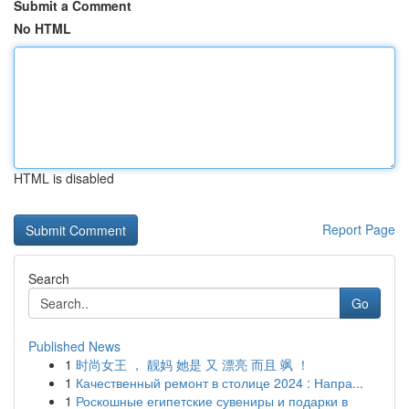
Submit a Comment
No HTML
HTML is disabled
Report Page
Search
Go
Published News
1
时尚女王 ， 靓妈 她是 又 漂亮 而且 飒 ！
1
Качественный ремонт в столице 2024 : Напра...
1
Роскошные египетские сувениры и подарки в