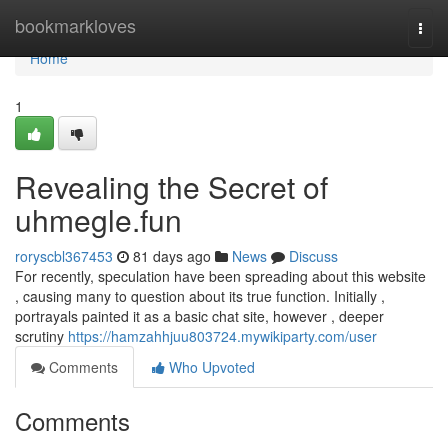
Home
bookmarkloves
Togg
navi
Home
1
Revealing the Secret of
uhmegle.fun
roryscbl367453
81 days ago
News
Discuss
For recently, speculation have been spreading about this website
, causing many to question about its true function. Initially ,
portrayals painted it as a basic chat site, however , deeper
scrutiny
https://hamzahhjuu803724.mywikiparty.com/user
Comments
Who Upvoted
Comments