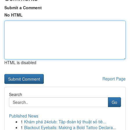
Submit a Comment
No HTML
HTML is disabled
Report Page
Search
Go
Published News
1
Khám phá 24club: Tập đoàn kỹ thuật số tiê...
1
Blackout Eyeballs: Making a Bold Tattoo Declara...