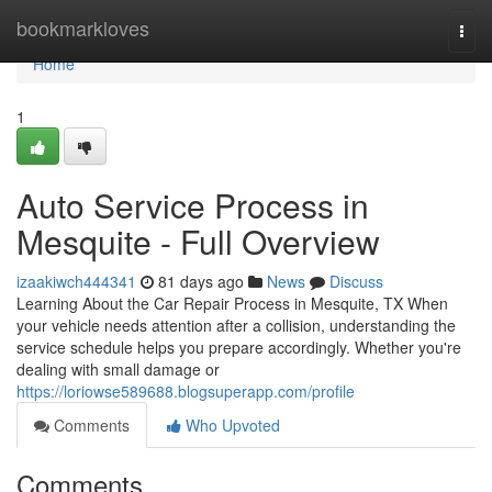
Home
bookmarkloves
Togg
navi
Home
1
Auto Service Process in
Mesquite - Full Overview
izaakiwch444341
81 days ago
News
Discuss
Learning About the Car Repair Process in Mesquite, TX When
your vehicle needs attention after a collision, understanding the
service schedule helps you prepare accordingly. Whether you're
dealing with small damage or
https://loriowse589688.blogsuperapp.com/profile
Comments
Who Upvoted
Comments