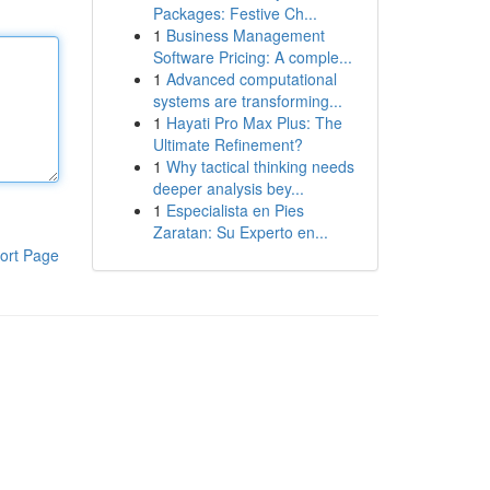
Packages: Festive Ch...
1
Business Management
Software Pricing: A comple...
1
Advanced computational
systems are transforming...
1
Hayati Pro Max Plus: The
Ultimate Refinement?
1
Why tactical thinking needs
deeper analysis bey...
1
Especialista en Pies
Zaratan: Su Experto en...
ort Page