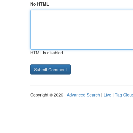
No HTML
HTML is disabled
Copyright © 2026 |
Advanced Search
|
Live
|
Tag Clou