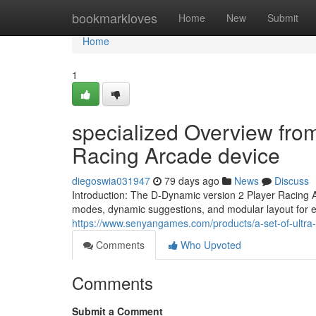
Home
bookmarkloves
Home
New
Submit
Home
1
specialized Overview fro
Racing Arcade device
diegoswia031947
79 days ago
News
Discuss
Introduction: The D-Dynamic version 2 Player Racing A
modes, dynamic suggestions, and modular layout for 
https://www.senyangames.com/products/a-set-of-ultra-e
Comments
Who Upvoted
Comments
Submit a Comment