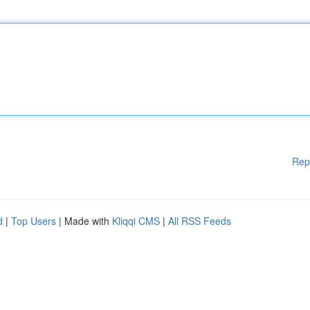
Rep
d
|
Top Users
| Made with
Kliqqi CMS
|
All RSS Feeds