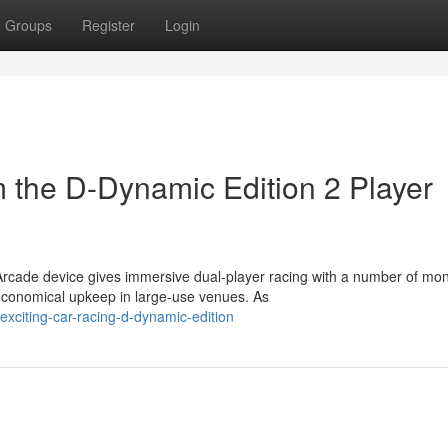
Groups
Register
Login
m the D-Dynamic Edition 2 Player
rcade device gives immersive dual-player racing with a number of mon
economical upkeep in large-use venues. As
xciting-car-racing-d-dynamic-edition