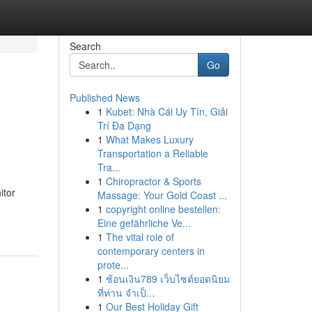
Search
Go
Published News
1
Kubet: Nhà Cái Uy Tín, Giải
Trí Đa Dạng
1
What Makes Luxury
Transportation a Reliable
Tra...
1
Chiropractor & Sports
itor
Massage: Your Gold Coast ...
1
copyright online bestellen:
Eine gefährliche Ve...
1
The vital role of
contemporary centers in
prote...
1
ช้อนเงิน789 เว็บไซต์ยอดนิยม
ที่ท่าน จำเป็...
1
Our Best Holiday Gift