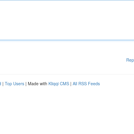
Rep
d
|
Top Users
| Made with
Kliqqi CMS
|
All RSS Feeds