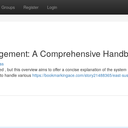
Groups
Register
Login
gement: A Comprehensive Hand
ss
d , but this overview aims to offer a concise explanation of the system 
to handle various
https://bookmarkingace.com/story21488365/east-su