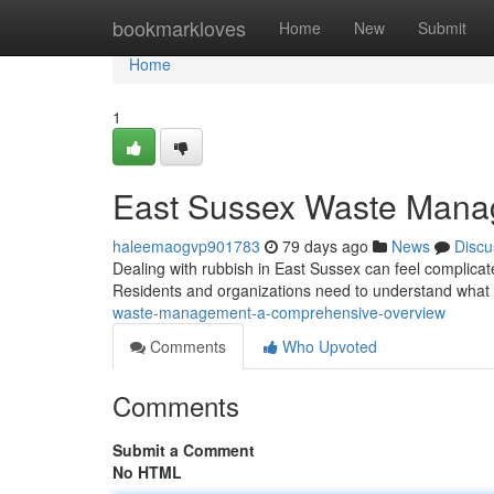
Home
bookmarkloves
Home
New
Submit
Home
1
East Sussex Waste Mana
haleemaogvp901783
79 days ago
News
Discu
Dealing with rubbish in East Sussex can feel complicate
Residents and organizations need to understand what 
waste-management-a-comprehensive-overview
Comments
Who Upvoted
Comments
Submit a Comment
No HTML