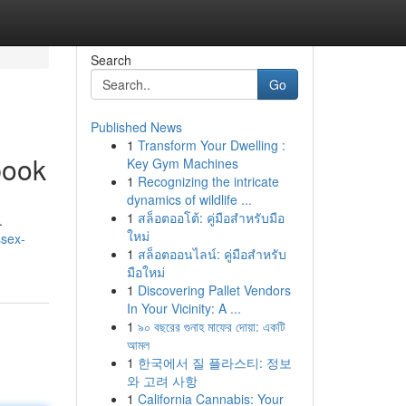
Search
Go
Published News
1
Transform Your Dwelling :
book
Key Gym Machines
1
Recognizing the intricate
dynamics of wildlife ...
1
สล็อตออโต้: คู่มือสำหรับมือ
.
ใหม่
ssex-
1
สล็อตออนไลน์: คู่มือสำหรับ
มือใหม่
1
Discovering Pallet Vendors
In Your Vicinity: A ...
1
৯০ বছরের গুনাহ মাফের দোয়া: একটি
আমল
1
한국에서 질 플라스티: 정보
와 고려 사항
1
California Cannabis: Your