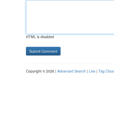
HTML is disabled
Copyright © 2026 |
Advanced Search
|
Live
|
Tag Clou