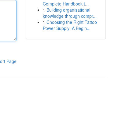
Complete Handbook t...
1
Building organisational
knowledge through compr...
1
Choosing the Right Tattoo
Power Supply: A Begin...
ort Page