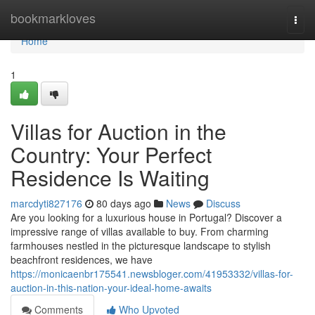
Home
bookmarkloves
Togg
navi
Home
1
Villas for Auction in the
Country: Your Perfect
Residence Is Waiting
marcdyti827176
80 days ago
News
Discuss
Are you looking for a luxurious house in Portugal? Discover a
impressive range of villas available to buy. From charming
farmhouses nestled in the picturesque landscape to stylish
beachfront residences, we have
https://monicaenbr175541.newsbloger.com/41953332/villas-for-
auction-in-this-nation-your-ideal-home-awaits
Comments
Who Upvoted