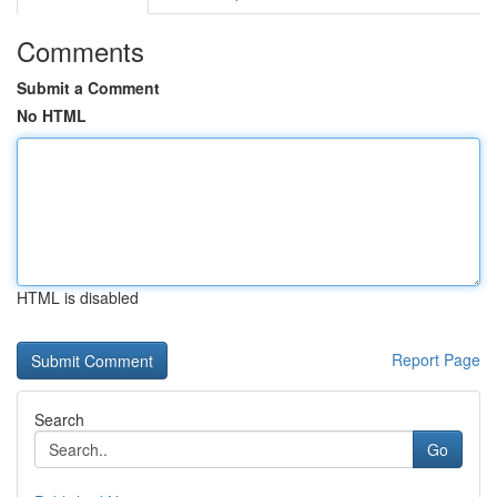
Comments
Submit a Comment
No HTML
HTML is disabled
Report Page
Search
Go