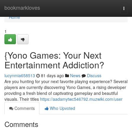
Home
bookmarkloves
Togg
navi
Home
1
{Yono Games: Your Next
Entertainment Addiction?
lucynmia658513
81 days ago
News
Discuss
Are you hunting for your next favorite playing experience? Several
players are currently discovering Yono Games, a rising developer
providing a fresh blend of captivating gameplay and beautiful
visuals. Their titles
https://aadamytwc546792.muzwiki.com/user
Comments
Who Upvoted
Comments