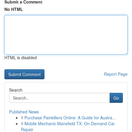
Submit a Comment
No HTML
HTML is disabled
Report Page
Search
Go
Published News
1
Purchase Painkillers Online: A Guide for Austra...
1
Mobile Mechanic Mansfield TX: On-Demand Car
Repair