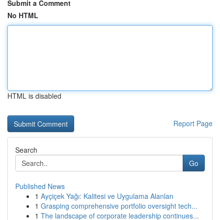
Submit a Comment
No HTML
HTML is disabled
Report Page
Search
Go
Published News
1
Ayçiçek Yağı: Kalitesi ve Uygulama Alanları
1
Grasping comprehensive portfolio oversight tech...
1
The landscape of corporate leadership continues...