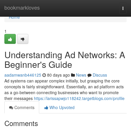
Home
bookmarkloves
Togg
navi
Home
1
Understanding Ad Networks: A
Beginner's Guide
aadamwanb446125
80 days ago
News
Discuss
Ad systems can appear complex initially, but grasping the core
concepts is fairly straightforward. Essentially, an ad platform acts
as a go-between connecting businesses who want to promote
their messages
https://larissapwjo118242.targetblogs.com/profile
Comments
Who Upvoted
Comments