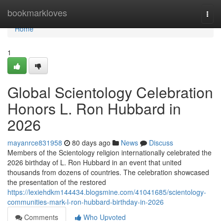
Home
bookmarkloves
Togg
navi
Home
1
Global Scientology Celebration
Honors L. Ron Hubbard in
2026
mayanrce831958
80 days ago
News
Discuss
Members of the Scientology religion internationally celebrated the
2026 birthday of L. Ron Hubbard in an event that united
thousands from dozens of countries. The celebration showcased
the presentation of the restored
https://lexiehdkm144434.blogsmine.com/41041685/scientology-
communities-mark-l-ron-hubbard-birthday-in-2026
Comments
Who Upvoted