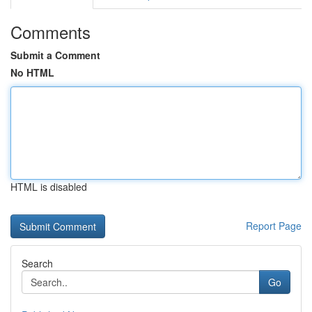
Comments
Submit a Comment
No HTML
HTML is disabled
Report Page
Search
Go