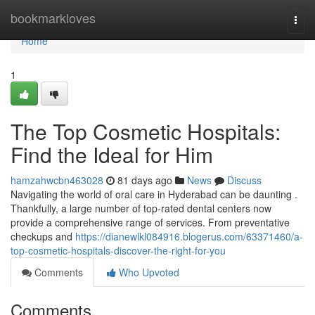
Home
bookmarkloves
Togg
navi
Home
1
The Top Cosmetic Hospitals:
Find the Ideal for Him
hamzahwcbn463028
81 days ago
News
Discuss
Navigating the world of oral care in Hyderabad can be daunting .
Thankfully, a large number of top-rated dental centers now
provide a comprehensive range of services. From preventative
checkups and
https://dianewlkl084916.blogerus.com/63371460/a-
top-cosmetic-hospitals-discover-the-right-for-you
Comments
Who Upvoted
Comments