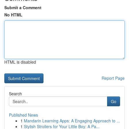
Submit a Comment
No HTML
HTML is disabled
Report Page
Search
Go
Published News
1
Mandarin Learning Apps: A Engaging Approach to ...
1
Stylish Strollers for Your Little Boy: A Pa...