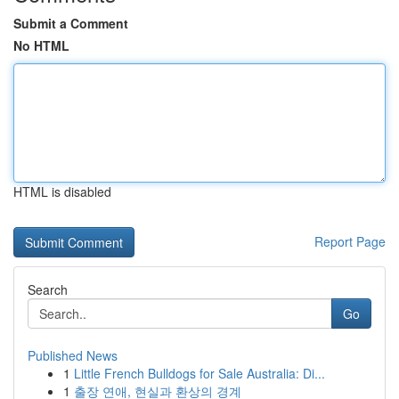
Submit a Comment
No HTML
HTML is disabled
Report Page
Search
Go
Published News
1
Little French Bulldogs for Sale Australia: Di...
1
출장 연애, 현실과 환상의 경계