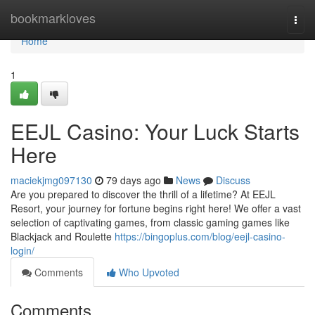
Home
bookmarkloves
Togg
navi
Home
1
EEJL Casino: Your Luck Starts
Here
maciekjmg097130
79 days ago
News
Discuss
Are you prepared to discover the thrill of a lifetime? At EEJL
Resort, your journey for fortune begins right here! We offer a vast
selection of captivating games, from classic gaming games like
Blackjack and Roulette
https://bingoplus.com/blog/eejl-casino-
login/
Comments
Who Upvoted
Comments