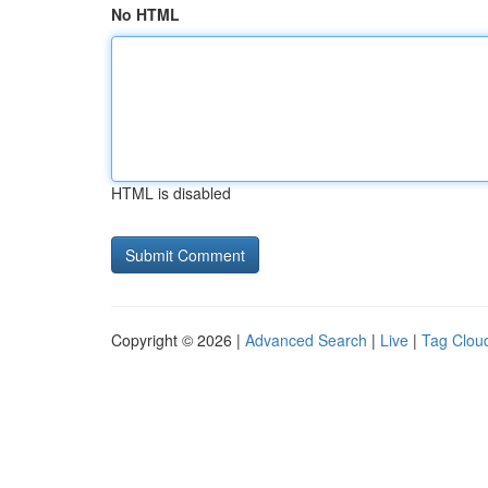
No HTML
HTML is disabled
Copyright © 2026 |
Advanced Search
|
Live
|
Tag Clou