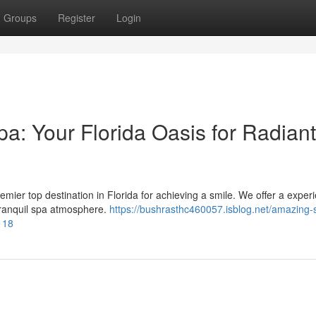
Groups
Register
Login
a: Your Florida Oasis for Radiant
ier top destination in Florida for achieving a smile. We offer a exper
 tranquil spa atmosphere.
https://bushrasthc460057.isblog.net/amazing-
118