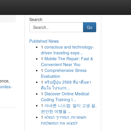
Search
Go
Published News
1
conscious and technology-
driven traveling expe...
1
Mobile Tire Repair: Fast &
Convenient Near You
1
Comprehensive Stress
Evaluation
ience,
1
ทริปญี่ปุ่น 2569 ที่น่าตื่นตา
smiles-
ตื่นใจ โปรแกร...
1
Discover Online Medical
Coding Training I...
1
아네론 니스캡: 멀미 고생 끝,
편안한 여행을 ...
1
חשפניות: המדריך המלא
למצוא את המושלמת