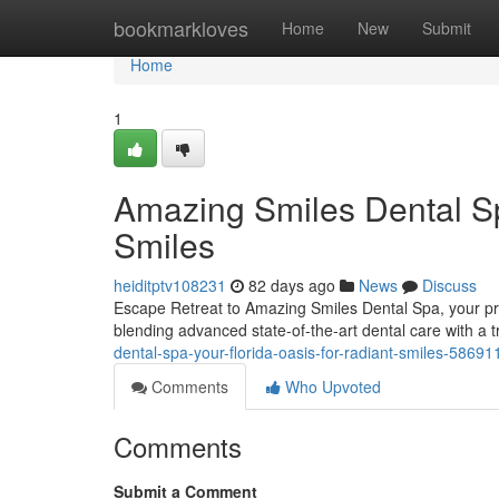
Home
bookmarkloves
Home
New
Submit
Home
1
Amazing Smiles Dental Sp
Smiles
heiditptv108231
82 days ago
News
Discuss
Escape Retreat to Amazing Smiles Dental Spa, your prem
blending advanced state-of-the-art dental care with a
dental-spa-your-florida-oasis-for-radiant-smiles-58691
Comments
Who Upvoted
Comments
Submit a Comment