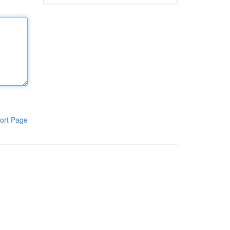
ort Page