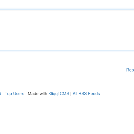
Rep
d
|
Top Users
| Made with
Kliqqi CMS
|
All RSS Feeds